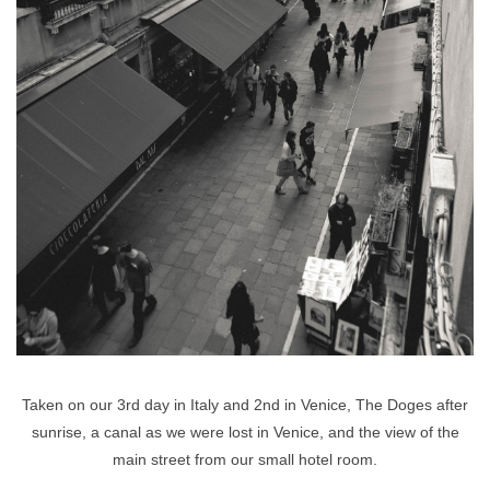
Taken on our 3rd day in Italy and 2nd in Venice, The Doges after
sunrise, a canal as we were lost in Venice, and the view of the
main street from our small hotel room.