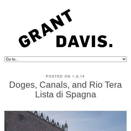
POSTED ON 1.6.14
Doges, Canals, and Rio Tera
Lista di Spagna