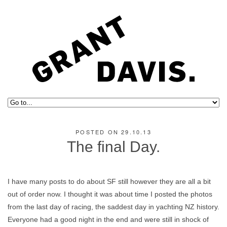
POSTED ON 29.10.13
The final Day.
I have many posts to do about SF still however they are all a bit
out of order now. I thought it was about time I posted the photos
from the last day of racing, the saddest day in yachting NZ history.
Everyone had a good night in the end and were still in shock of