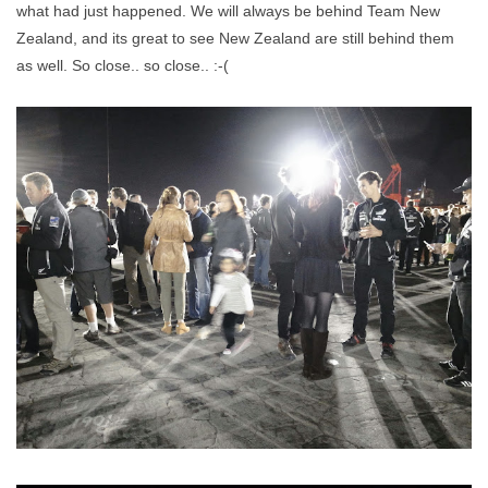
what had just happened. We will always be behind Team New
Zealand, and its great to see New Zealand are still behind them
as well. So close.. so close.. :-(