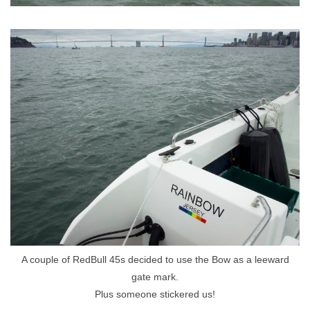
A couple of RedBull 45s decided to use the Bow as a leeward
gate mark.
Plus someone stickered us!