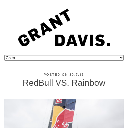
POSTED ON 30.7.13
RedBull VS. Rainbow