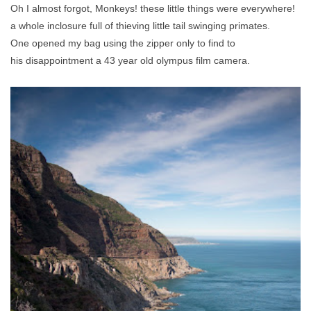
Oh I almost forgot, Monkeys! these little things were everywhere!
a whole inclosure full of thieving little tail swinging primates.
One opened my bag using the zipper only to find to
his disappointment a 43 year old olympus film camera.