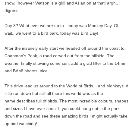
show.. however Watson is a girl! and Asian on at that! argh.. I
digress..
Day 3? What ever we are up to.. today was Monkey Day. Oh
wait.. we went to a bird park, today was Bird Day!
After the insanely early start we headed off around the coast to
Chapman's Peak, a road carved out from the hillside. The
weather finally showing some sun, add a grad filter to the 14mm
and BAM! photos. nice.
This drive lead us around to the World of Birds... and Monkeys. A
little run down but still all there this world was as the
name describes full of birds. The most incredible colours, shapes
and sizes I have ever seen. If you could hang out in the park
down the road and see these amazing birds I might actually take
up bird watching!