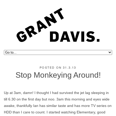
POSTED ON 31.3.13
Stop Monkeying Around!
Up at 3am, damn! I thought I had survived the jet lag sleeping in
till 6.30 on the first day but noo. 3am this morning and eyes wide
awake, thankfully Ian has similar taste and has more TV series on
HDD than I care to count. I started watching Elementary, good