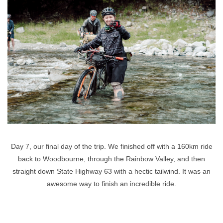
Day 7, our final day of the trip. We finished off with a 160km ride
back to Woodbourne, through the Rainbow Valley, and then
straight down State Highway 63 with a hectic tailwind. It was an
awesome way to finish an incredible ride.