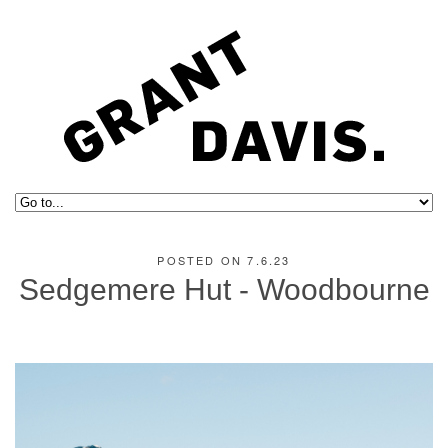
POSTED ON 7.6.23
Sedgemere Hut - Woodbourne