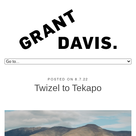
POSTED ON 8.7.22
Twizel to Tekapo