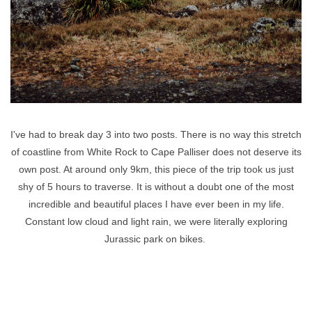
I've had to break day 3 into two posts. There is no way this stretch
of coastline from White Rock to Cape Palliser does not deserve its
own post. At around only 9km, this piece of the trip took us just
shy of 5 hours to traverse. It is without a doubt one of the most
incredible and beautiful places I have ever been in my life.
Constant low cloud and light rain, we were literally exploring
Jurassic park on bikes.