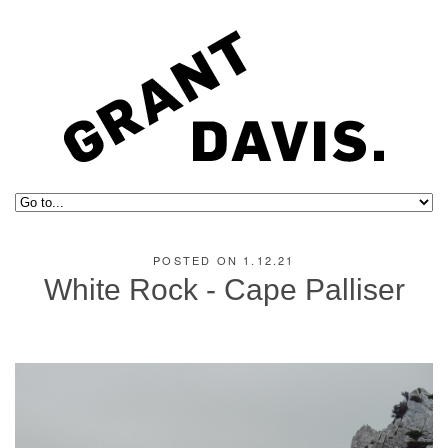
POSTED ON 1.12.21
White Rock - Cape Palliser