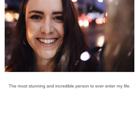
The most stunning and incredible person to ever enter my life.