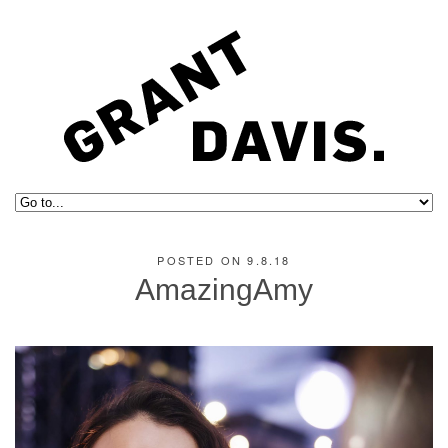
POSTED ON 9.8.18
AmazingAmy