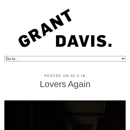
POSTED ON 20.5.18
Lovers Again