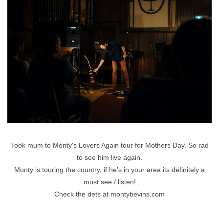
Took mum to Monty's Lovers Again tour for Mothers Day. So rad
to see him live again.
Monty is touring the country, if he's in your area its definitely a
must see / listen!
Check the dets at
montybevins.com