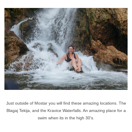
Just outside of Mostar you will find these amazing locations. The
Blagaj Tekija, and the Kravice Waterfalls. An amazing place for a
swim when its in the high 30's.