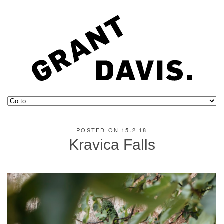
POSTED ON 15.2.18
Kravica Falls