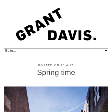
POSTED ON 10.4.17
Spring time