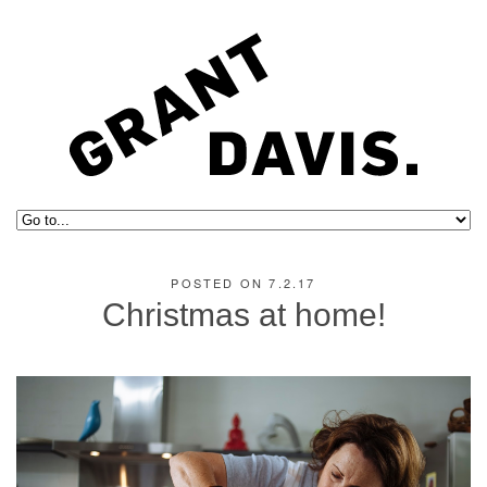
POSTED ON 7.2.17
Christmas at home!