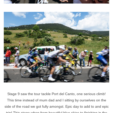
Stage 9 saw the tour tackle Port del Canto, one serious climb!
This time instead of mum dad and I sitting by ourselves on the
side of the road we got fully amongst. Epic day to add to and epic
trip! This stage when from beautiful blue skies to finishing in the