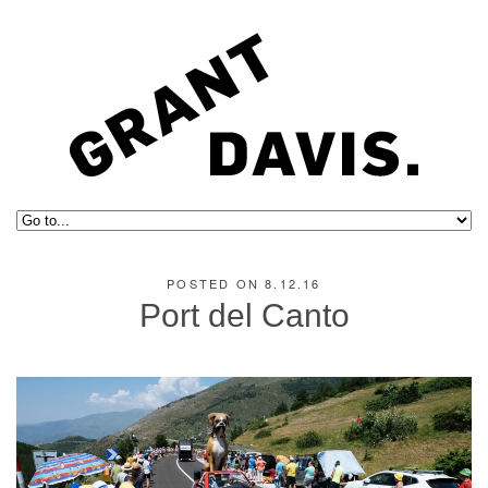
POSTED ON 8.12.16
Port del Canto