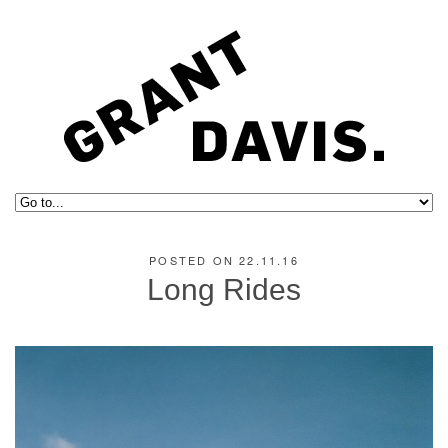
POSTED ON 22.11.16
Long Rides