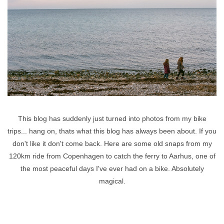
This blog has suddenly just turned into photos from my bike
trips... hang on, thats what this blog has always been about. If you
don't like it don't come back. Here are some old snaps from my
120km ride from Copenhagen to catch the ferry to Aarhus, one of
the most peaceful days I've ever had on a bike. Absolutely
magical.