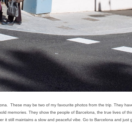
lona. These may be two of my favourite photos from the trip. They have 
old memories. They show the people of Barcelona, the true lives of this b
er it still maintains a slow and peaceful vibe. Go to Barcelona and just 