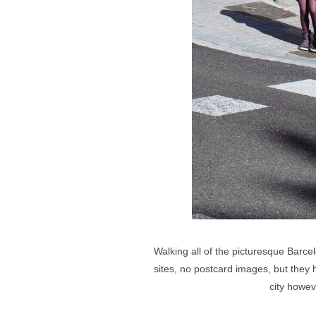
Walking all of the picturesque Barce
sites, no postcard images, but they h
city howev