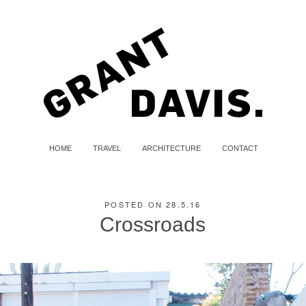
HOME
TRAVEL
ARCHITECTURE
CONTACT
POSTED ON 28.5.16
Crossroads