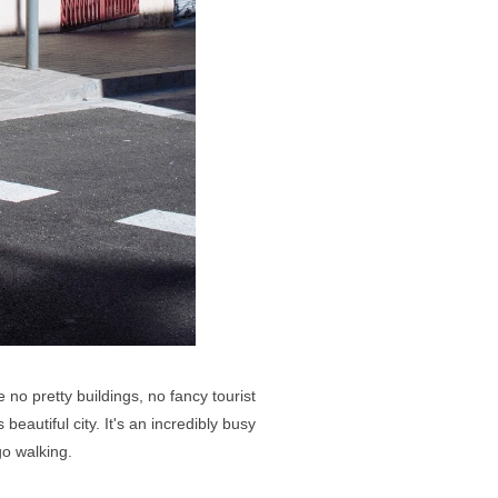
no pretty buildings, no fancy tourist
eautiful city. It's an incredibly busy
go walking.