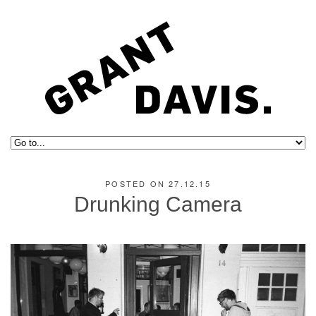
POSTED ON 27.12.15
Drunking Camera