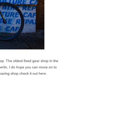
op. The oldest fixed gear shop in the
erlin, I do hope you can move on to
amazing shop check it out
here
.