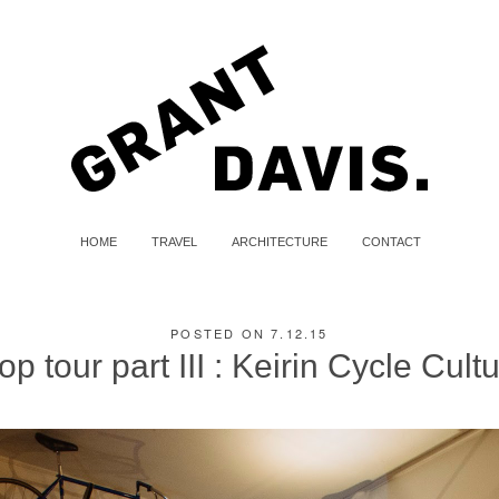
HOME
TRAVEL
ARCHITECTURE
CONTACT
POSTED ON 7.12.15
op tour part III : Keirin Cycle Cult