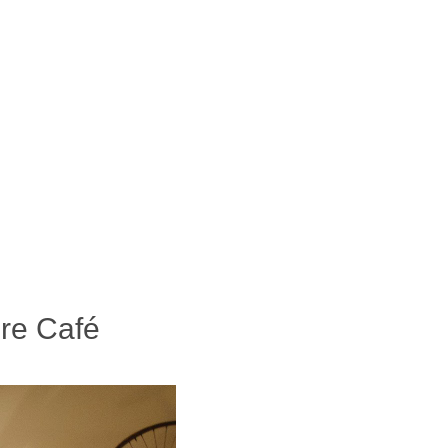
ure Café