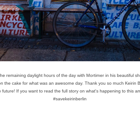
 remaining daylight hours of the day with Mortimer in his beautiful sh
g on the cake for what was an awesome day. Thank you so much Keirin B
e future! If you want to read the full story on what's happening to this 
#savekeirinberlin