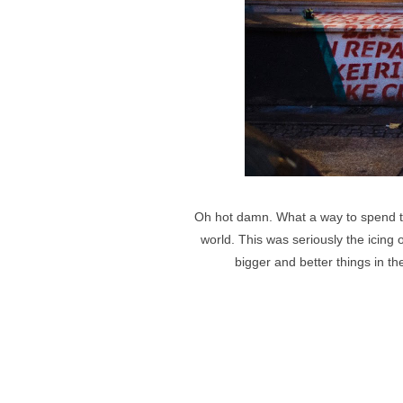
Oh hot damn. What a way to spend the
world. This was seriously the icin
bigger and better things in th