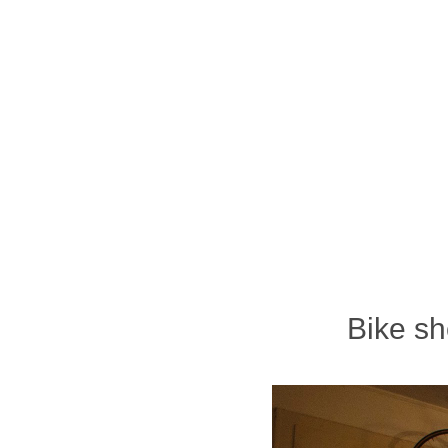
Bike sh