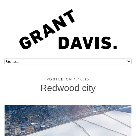
POSTED ON 1.10.15
Redwood city