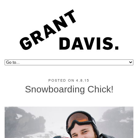
POSTED ON 4.8.15
Snowboarding Chick!