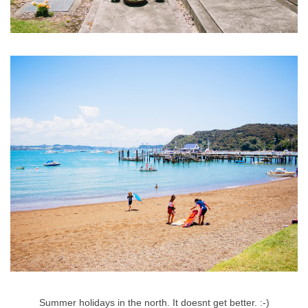
Summer holidays in the north. It doesnt get better. :-)