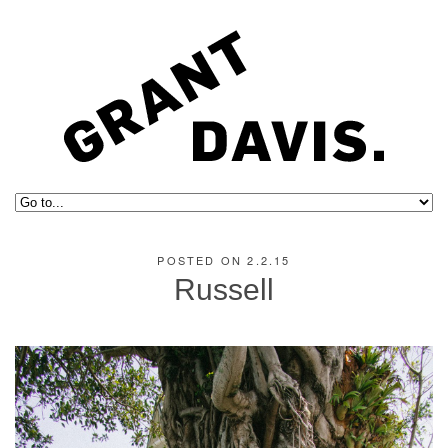
POSTED ON 2.2.15
Russell