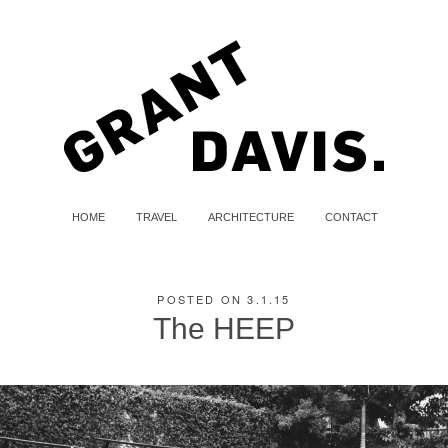
HOME
TRAVEL
ARCHITECTURE
CONTACT
POSTED ON 3.1.15
The HEEP