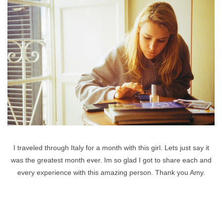
I traveled through Italy for a month with this girl. Lets just say it
was the greatest month ever. Im so glad I got to share each and
every experience with this amazing person. Thank you Amy.