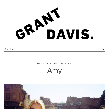
POSTED ON 19.8.14
Amy