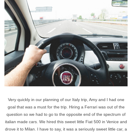
Very quickly in our planning of our Italy trip, Amy and I had one
goal that was a must for the trip. Hiring a Ferrari was out of the
question so we had to go to the opposite end of the spectrum of
italian made cars. We hired this sweet little Fiat 500 in Venice and
drove it to Milan. I have to say, it was a seriously sweet little car, a