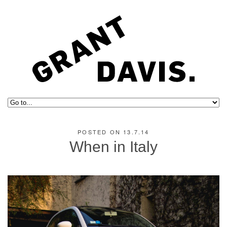
POSTED ON 13.7.14
When in Italy