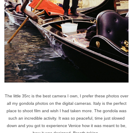
The little 35rc is the best camera I own, I prefer these photos over
all my gondola photos on the digital cameras. Italy is the perfect
place to shoot film and wish I had taken more. The gondola was
such an incredible activity. It was so peaceful, time just slowed
down and you got to experience Venice how it was meant to be,