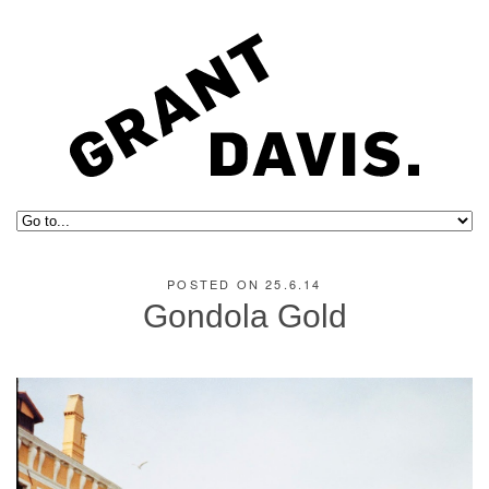
POSTED ON 25.6.14
Gondola Gold