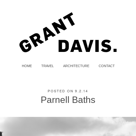
HOME
TRAVEL
ARCHITECTURE
CONTACT
POSTED ON 9.2.14
Parnell Baths