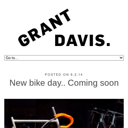
POSTED ON 9.2.14
New bike day.. Coming soon