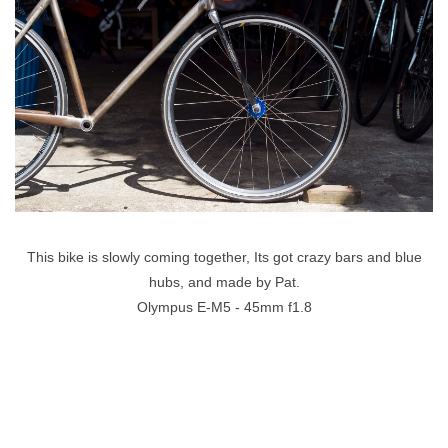
This bike is slowly coming together, Its got crazy bars and blue
hubs, and made by Pat.
Olympus E-M5 - 45mm f1.8