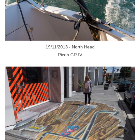
19/11/2013 - North Head
Ricoh GR IV