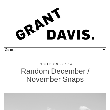
POSTED ON 27.1.14
Random December /
November Snaps