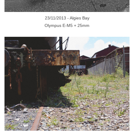
23/11/2013 - Algies Bay
Olympus E-M5 + 25mm