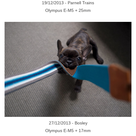
19/12/2013 - Parnell Trains
Olympus E-M5 + 25mm
27/12/2013 - Bosley
Olympus E-M5 + 17mm