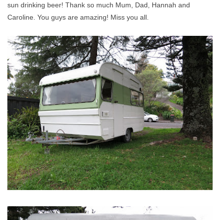
sun drinking beer! Thank so much Mum, Dad, Hannah and
Caroline. You guys are amazing! Miss you all.