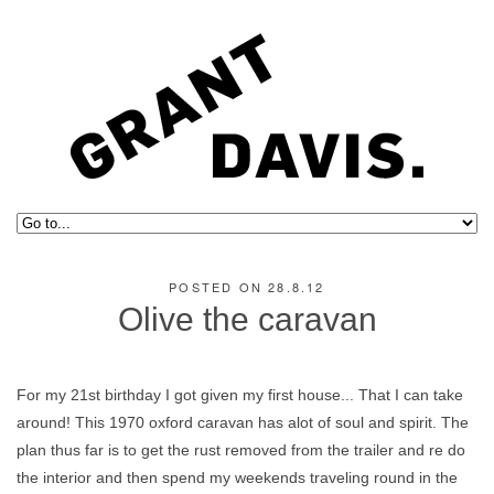
POSTED ON 28.8.12
Olive the caravan
For my 21st birthday I got given my first house... That I can take
around! This 1970 oxford caravan has alot of soul and spirit. The
plan thus far is to get the rust removed from the trailer and re do
the interior and then spend my weekends traveling round in the