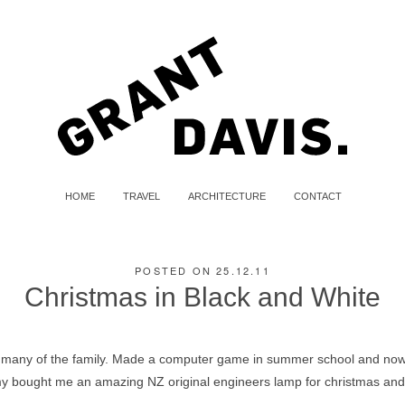
HOME
TRAVEL
ARCHITECTURE
CONTACT
POSTED ON 25.12.11
Christmas in Black and White
 many of the family. Made a computer game in summer school and now 
Amy bought me an amazing NZ original engineers lamp for christmas an