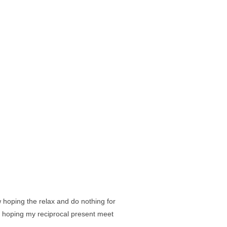
hoping the relax and do nothing for
d hoping my reciprocal present meet