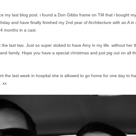
my last blog post. i found a Don Gibbs frame on TM that i bought mys
day and have finally finished my 2nd year of Architecture with an A in my
4 months in a cast.
t the last two. Just so super stoked to have Amy in my life. without her
s and family. Hope you have a special christmas and just pig out on all 
ent the last week in hospital she is allowed to go home for one day to 
. xx