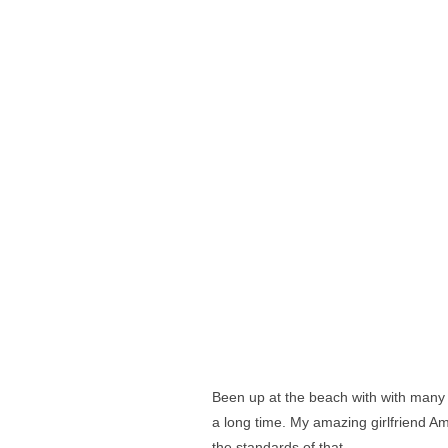
Been up at the beach with with many
a long time. My amazing girlfriend 
the standards of that.