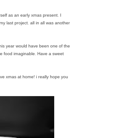
elf as an early xmas present. I
 last project. all in all was another
 this year would have been one of the
the food imaginable. Have a sweet
have xmas at home! i really hope you