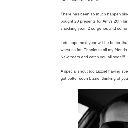
There has been so much happen since 
bought 20 presents for Amys 20th birth
shocking year. 2 surgeries and some 
Lets hope next year will be better tha
worst so far. Thanks to all my friend
New Years and catch you all soon!!!
A special shout too Lizzie! having sp
get better soon Lizzie! thinking of you