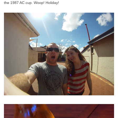
the 1987 AC cup. Woop! Holiday!