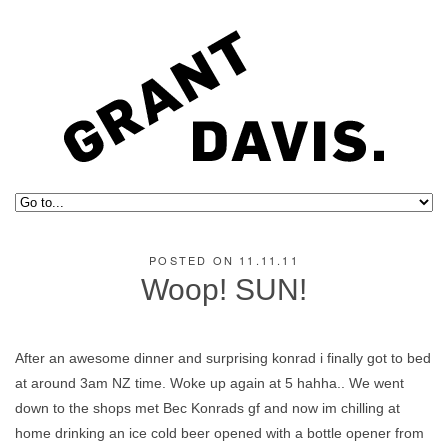
POSTED ON 11.11.11
Woop! SUN!
After an awesome dinner and surprising konrad i finally got to bed
at around 3am NZ time. Woke up again at 5 hahha.. We went
down to the shops met Bec Konrads gf and now im chilling at
home drinking an ice cold beer opened with a bottle opener from