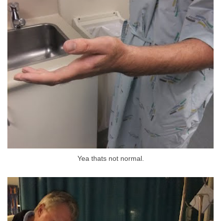
Yea thats not normal.