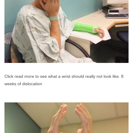
Click read more to see what a wrist should really not look like. 8
weeks of dislocation