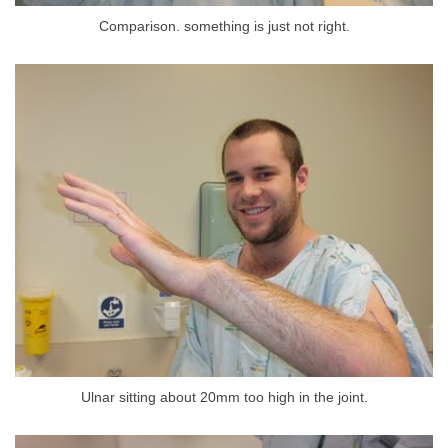
Comparison. something is just not right.
Ulnar sitting about 20mm too high in the joint.