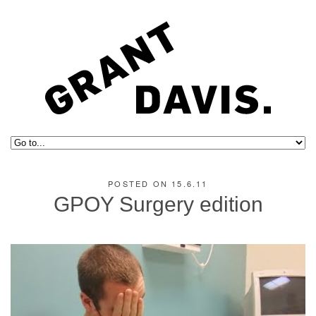
POSTED ON 15.6.11
GPOY Surgery edition